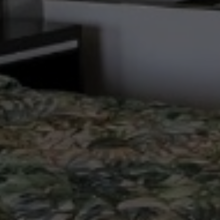
ng
24-Hour Front Desk