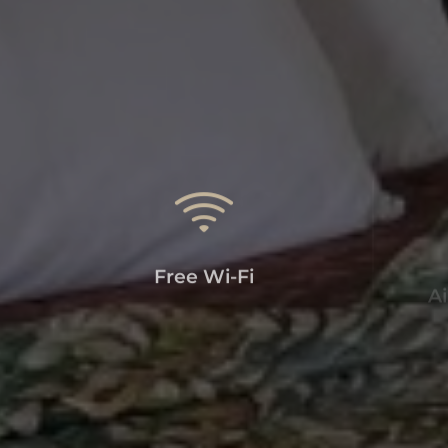
Free Wi-Fi
Ai