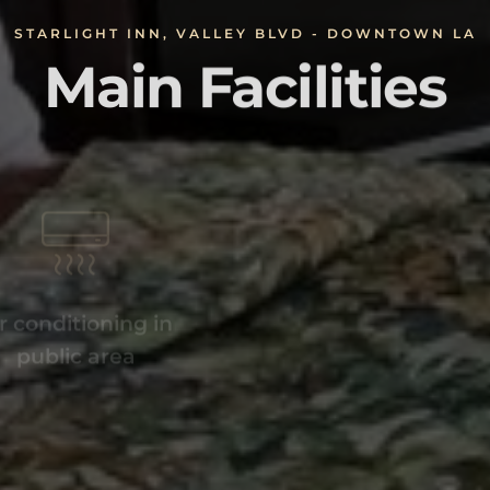
STARLIGHT INN, VALLEY BLVD - DOWNTOWN LA
Main Facilities
r conditioning in
Off-Site parki
public area